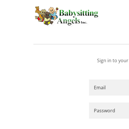
Sign in to you