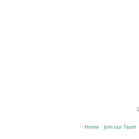
C
Home
Join our Team