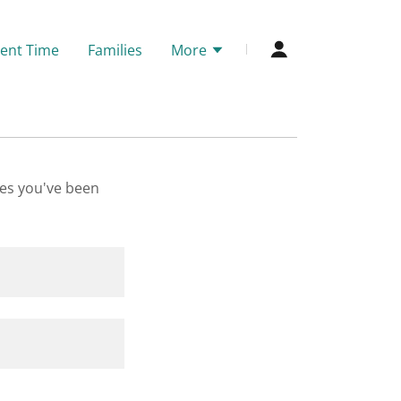
ent Time
Families
More
ges you've been