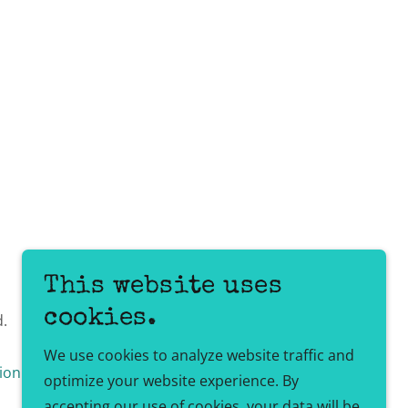
This website uses
cookies.
d.
We use cookies to analyze website traffic and
ion Policy
Client Login
optimize your website experience. By
accepting our use of cookies, your data will be