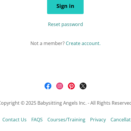
Sign in
Reset password
Not a member?
Create account.
opyright © 2025 Babysitting Angels Inc. - All Rights Reserve
Contact Us
FAQS
Courses/Training
Privacy
Cancellat