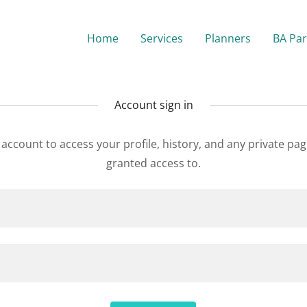
Home
Services
Planners
BA Par
Account sign in
r account to access your profile, history, and any private pa
granted access to.